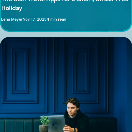
Holiday
By
Lena Meyer
Nov 17, 2025
4 min read