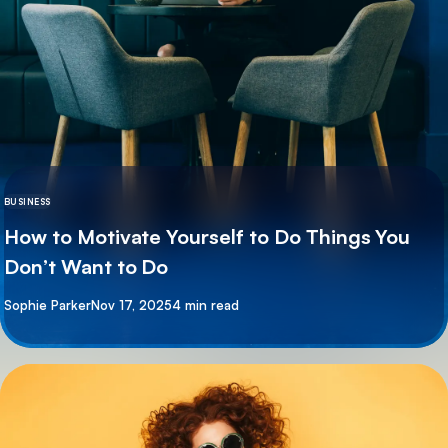
BUSINESS
How to Motivate Yourself to Do Things You
Don’t Want to Do
By
Sophie Parker
Nov 17, 2025
4 min read