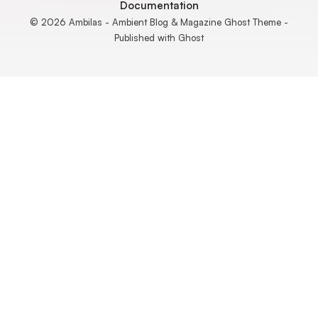
Documentation
© 2026 Ambilas - Ambient Blog & Magazine Ghost Theme -
Published with
Ghost