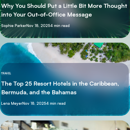
Why You Should Put a Little Bit More Thought
into Your Out-of-Office Message
By
Sophie Parker
Nov 18, 2025
4 min read
TRAVEL
The Top 25 Resort Hotels in the Caribbean,
Bermuda, and the Bahamas
By
Lena Meyer
Nov 18, 2025
4 min read