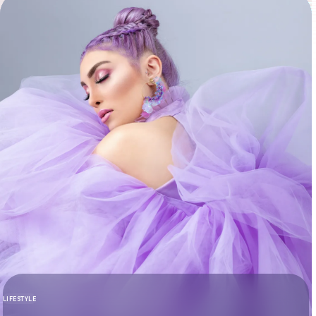
LIFESTYLE