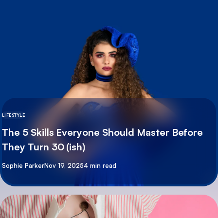
LIFESTYLE
The 5 Skills Everyone Should Master Before
They Turn 30 (ish)
By
Sophie Parker
Nov 19, 2025
4 min read