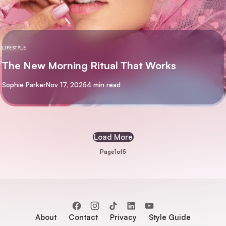
LIFESTYLE
The New Morning Ritual That Works
By
Sophie Parker
Nov 17, 2025
4 min read
Load More
Page
1
of
5
About
Contact
Privacy
Style Guide