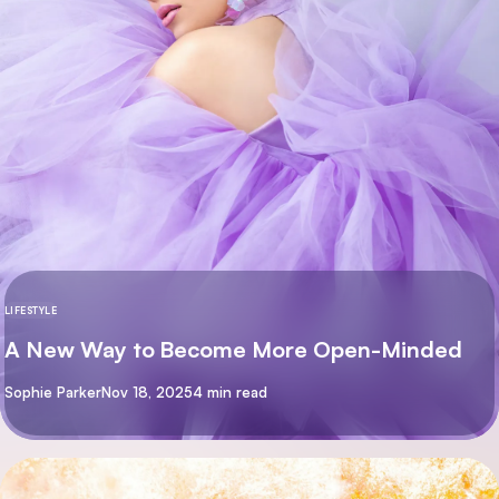
LIFESTYLE
A New Way to Become More Open-Minded
By
Sophie Parker
Nov 18, 2025
4 min read