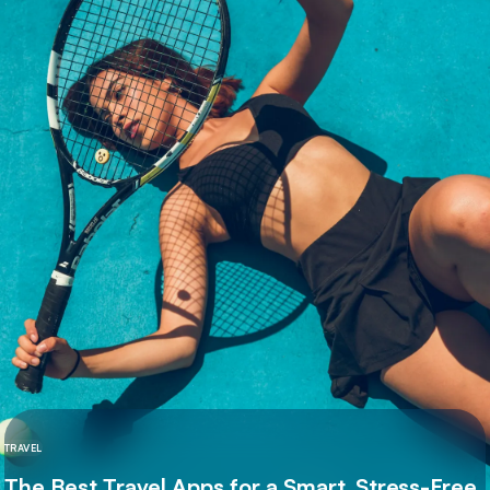
TRAVEL
The Best Travel Apps for a Smart, Stress-Free