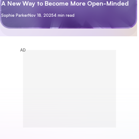
A New Way to Become More Open-Minded
By
Sophie Parker
Nov 18, 2025
4 min read