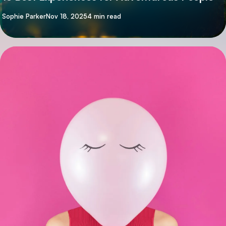
By
Sophie Parker
Nov 18, 2025
4 min read