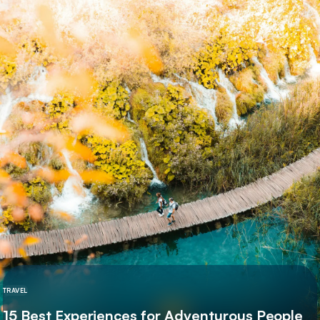
TRAVEL
15 Best Experiences for Adventurous People