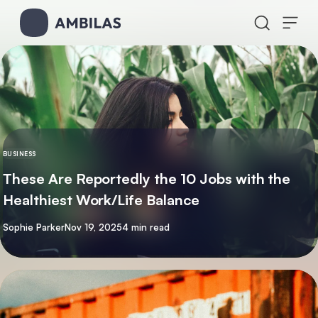
Skip to content
BUSINESS
These Are Reportedly the 10 Jobs with the
Healthiest Work/Life Balance
By
Sophie Parker
Nov 19, 2025
4 min read