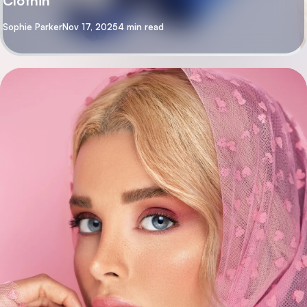
Clothin
By
Sophie Parker
Nov 17, 2025
4 min read