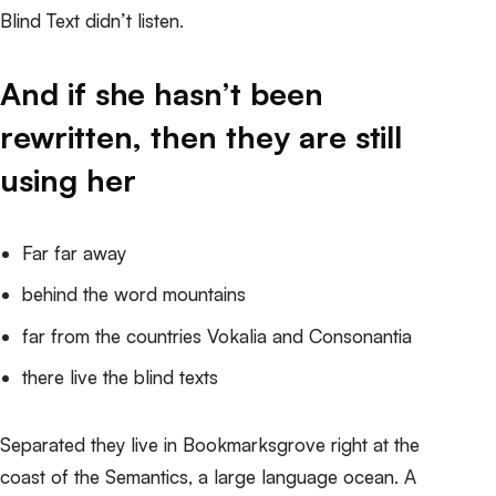
Blind Text didn’t listen.
And if she hasn’t been
rewritten, then they are still
using her
Far far away
behind the word mountains
far from the countries Vokalia and Consonantia
there live the blind texts
Separated they live in Bookmarksgrove right at the
coast of the Semantics, a large language ocean. A