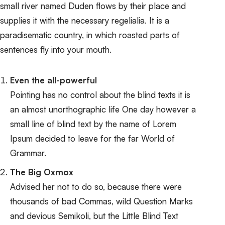
small river named Duden
flows by their place and
supplies it with the necessary regelialia
. It is a
paradisematic country, in which roasted parts of
sentences fly into your mouth.
Even the all-powerful
Pointing has no control about the blind texts it is
an almost unorthographic life One day however a
small line of blind text by the name of Lorem
Ipsum decided to leave for the far World of
Grammar.
The Big Oxmox
Advised her not to do so, because there were
thousands of bad Commas, wild Question Marks
and devious Semikoli, but the Little Blind Text