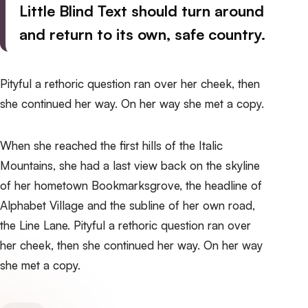
Little Blind Text should turn around
and return to its own, safe country.
Pityful a rethoric question ran over her cheek, then
she continued her way. On her way she met a copy.
When she reached the first hills of the Italic
Mountains, she had a last view back on the skyline
of her hometown Bookmarksgrove, the headline of
Alphabet Village and the subline of her own road,
the Line Lane. Pityful a rethoric question ran over
her cheek, then she continued her way. On her way
she met a copy.