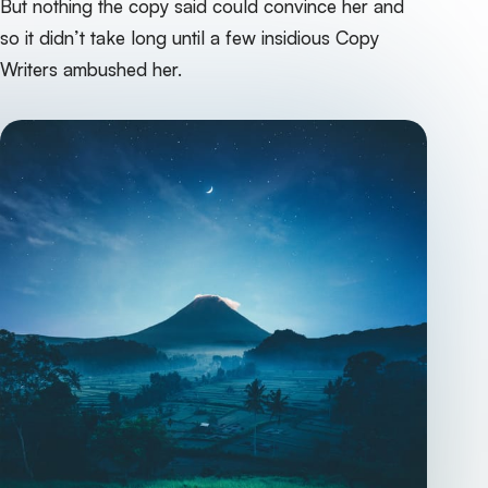
But nothing the copy said could convince her and
so it didn’t take long until a few insidious Copy
Writers ambushed her.‌