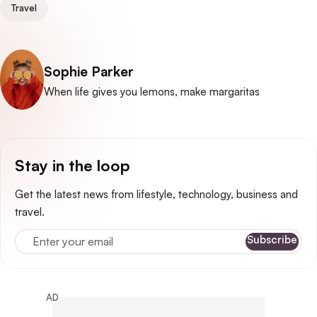
Travel
Posted by
Sophie Parker
When life gives you lemons, make margaritas
Stay in the loop
Get the latest news from lifestyle, technology, business and
travel.
Enter your email
Subscribe