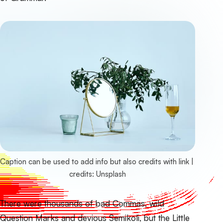
Caption can be used to add info but also credits with link | 
credits: 
Unsplash
There were thousands of bad Commas, wild
Question Marks and devious Semikoli, but the Little