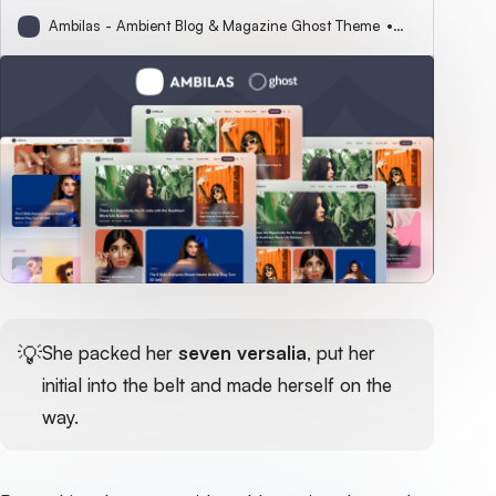
Ambilas - Ambient Blog & Magazine Ghost Theme
Sophie Parker
💡
She packed her
seven versalia
, put her
initial into the belt and made herself on the
way.