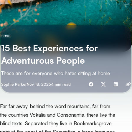
TRAVEL
15 Best Experiences for
Adventurous People
These are for everyone who hates sitting at home
Share with friends
By
Sophie Parker
Nov 18, 2025
4 min read
Far far away, behind the word mountains, far from
the countries Vokalia and Consonantia, there live the
blind texts. Separated they live in Bookmarksgrove
right at the coast of the Semantics, a large language