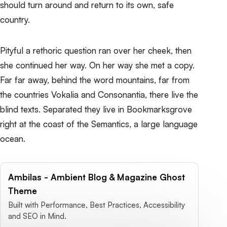
should turn around and return to its own, safe
country.
Pityful a rethoric question ran over her cheek, then
she continued her way. On her way she met a copy.
Far far away, behind the word mountains, far from
the countries Vokalia and Consonantia, there live the
blind texts. Separated they live in Bookmarksgrove
right at the coast of the Semantics, a large language
ocean.
Ambilas - Ambient Blog & Magazine Ghost
Theme
Built with Performance, Best Practices, Accessibility
and SEO in Mind.