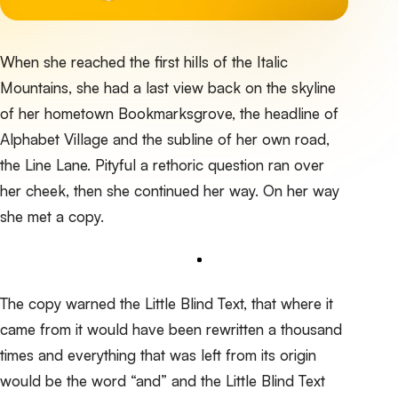
When she reached the first hills of the Italic
Mountains, she had a last view back on the skyline
of her hometown Bookmarksgrove, the headline of
Alphabet Village and the subline of her own road,
the Line Lane. Pityful a rethoric question ran over
her cheek, then she continued her way. On her way
she met a copy.
The copy warned the Little Blind Text, that where it
came from it would have been rewritten a thousand
times and everything that was left from its origin
would be the word “and” and the
Little Blind Text