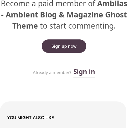
YOU MIGHT ALSO LIKE