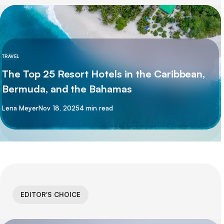
TRAVEL
The Top 25 Resort Hotels in the Caribbean,
Bermuda, and the Bahamas
By
Lena Meyer
Nov 18, 2025
4 min read
EDITOR'S CHOICE