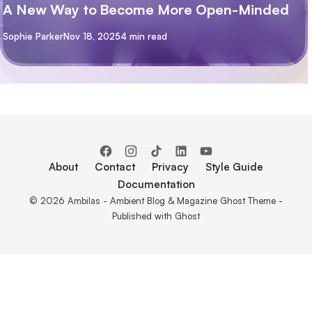
A New Way to Become More Open-Minded
By
Sophie Parker
Nov 18, 2025
4 min read
About
Contact
Privacy
Style Guide
Documentation
© 2026 Ambilas - Ambient Blog & Magazine Ghost Theme -
Published with
Ghost