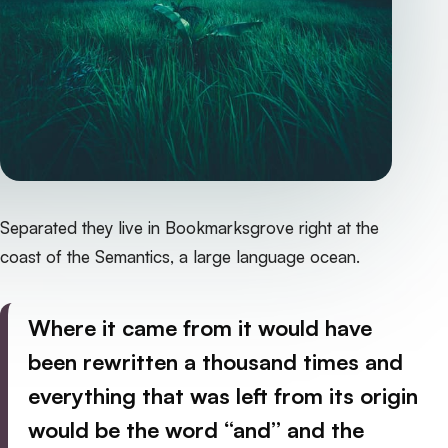
Separated they live in Bookmarksgrove right at the
coast of the Semantics, a large language ocean.
Where it came from it would have
been rewritten a thousand times and
everything that was left from its origin
would be the word “and” and the