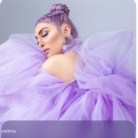
LIFESTYLE