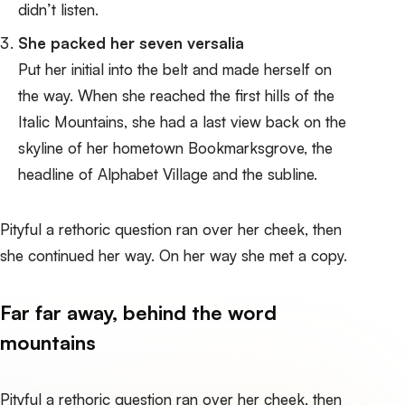
didn’t listen.
She packed her seven versalia
Put her initial into the belt and made herself on
the way. When she reached the first hills of the
Italic Mountains, she had a last view back on the
skyline of her hometown Bookmarksgrove, the
headline of Alphabet Village and the subline.
Pityful a rethoric question ran over her cheek, then
she continued her way. On her way she met a copy.
Far far away, behind the word
mountains
Pityful a rethoric question ran over her cheek, then