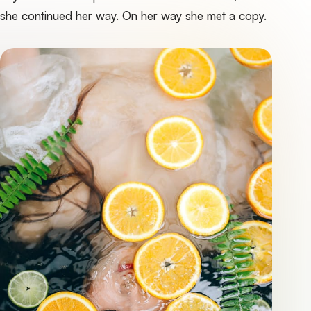
she continued her way. On her way she met a copy.