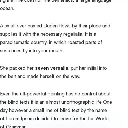
ocean.
A small river named Duden flows by their place and
supplies it with the necessary regelialia. It is a
paradisematic country, in which roasted parts of
sentences fly into your mouth.
She packed her
seven versalia
, put her initial into
the belt and made herself on the way.
Even the all-powerful Pointing has no control about
the blind texts it is an almost unorthographic life One
day however a small line of blind text by the name
of Lorem Ipsum decided to leave for the far World
of Grammar.