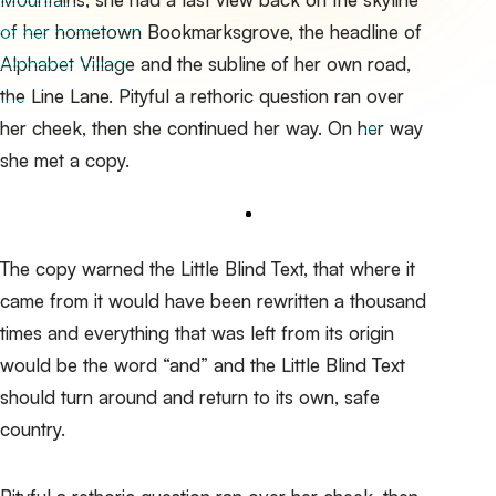
of her hometown Bookmarksgrove, the headline of
Alphabet Village and the subline of her own road,
the Line Lane. Pityful a rethoric question ran over
her cheek, then she continued her way. On her way
she met a copy.
The copy warned the Little Blind Text, that where it
came from it would have been rewritten a thousand
times and everything that was left from its origin
would be the word “and” and the
Little Blind Text
should turn around and return to its own, safe
country.