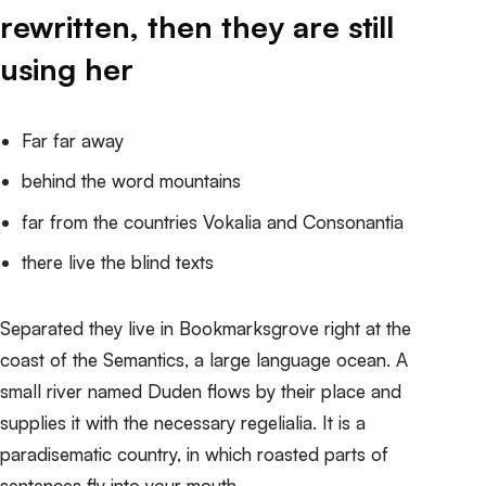
rewritten, then they are still
using her
Far far away
behind the word mountains
far from the countries Vokalia and Consonantia
there live the blind texts
Separated they live in Bookmarksgrove right at the
coast of the Semantics, a large language ocean. A
small river named Duden
flows by their place and
supplies it with the necessary regelialia
. It is a
paradisematic country, in which roasted parts of
sentences fly into your mouth.