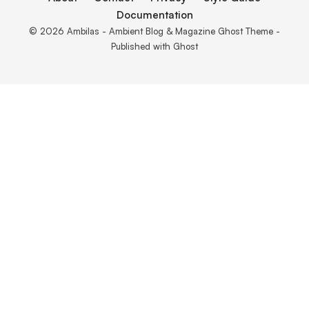
Documentation
© 2026 Ambilas - Ambient Blog & Magazine Ghost Theme -
Published with
Ghost