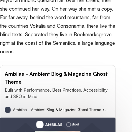
Pityful a rethoric question ran over her cheek, then
she continued her way. On her way she met a copy.
Far far away, behind the word mountains, far from
the countries Vokalia and Consonantia, there live the
blind texts. Separated they live in Bookmarksgrove
right at the coast of the Semantics, a large language
ocean.
Ambilas - Ambient Blog & Magazine Ghost
Theme
Built with Performance, Best Practices, Accessibility
and SEO in Mind.
Ambilas - Ambient Blog & Magazine Ghost Theme
Sophie Parker