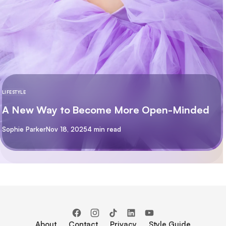
LIFESTYLE
A New Way to Become More Open-Minded
By
Sophie Parker
Nov 18, 2025
4 min read
About
Contact
Privacy
Style Guide