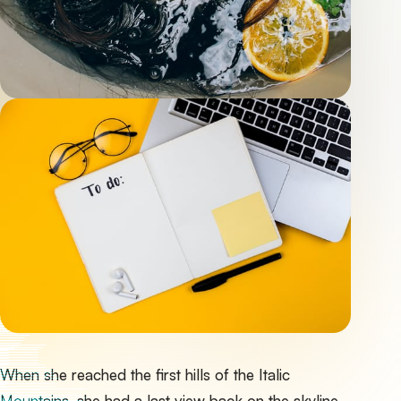
When she reached the first hills of the Italic
Mountains, she had a last view back on the skyline