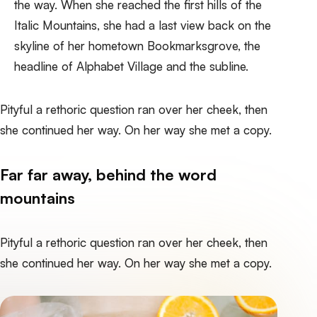
the way. When she reached the first hills of the
Italic Mountains, she had a last view back on the
skyline of her hometown Bookmarksgrove, the
headline of Alphabet Village and the subline.
Pityful a rethoric question ran over her cheek, then
she continued her way. On her way she met a copy.
Far far away, behind the word
mountains
Pityful a rethoric question ran over her cheek, then
she continued her way. On her way she met a copy.