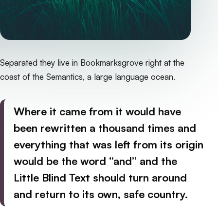
Separated they live in Bookmarksgrove right at the
coast of the Semantics, a large language ocean.
Where it came from it would have
been rewritten a thousand times and
everything that was left from its origin
would be the word “and” and the
Little Blind Text should turn around
and return to its own, safe country.