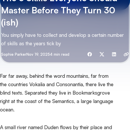
Master Before They Turn 30
(ish)
You simply have to collect and develop a certain number
of skills as the years tick by
Share with friends
By
Sophie Parker
Nov 19, 2025
4 min read
Far far away, behind the word mountains, far from
the countries Vokalia and Consonantia, there live the
blind texts. Separated they live in Bookmarksgrove
right at the coast of the Semantics, a large language
ocean.
A small river named Duden flows by their place and