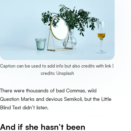
Caption can be used to add info but also credits with link | 
credits: 
Unsplash
There were thousands of bad Commas, wild
Question Marks and devious Semikoli, but the Little
Blind Text didn’t listen.
And if she hasn’t been