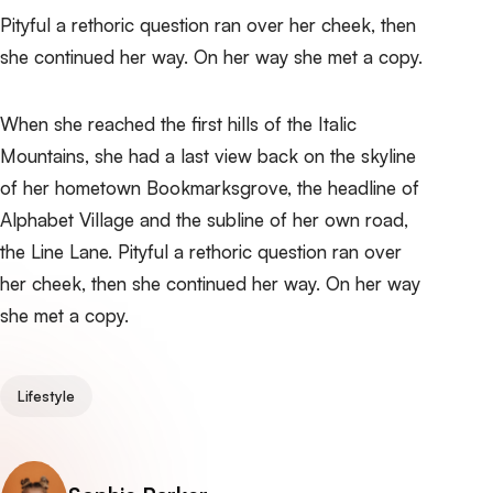
Pityful a rethoric question ran over her cheek, then
she continued her way. On her way she met a copy.
When she reached the first hills of the Italic
Mountains, she had a last view back on the skyline
of her hometown Bookmarksgrove, the headline of
Alphabet Village and the subline of her own road,
the Line Lane. Pityful a rethoric question ran over
her cheek, then she continued her way. On her way
she met a copy.
Lifestyle