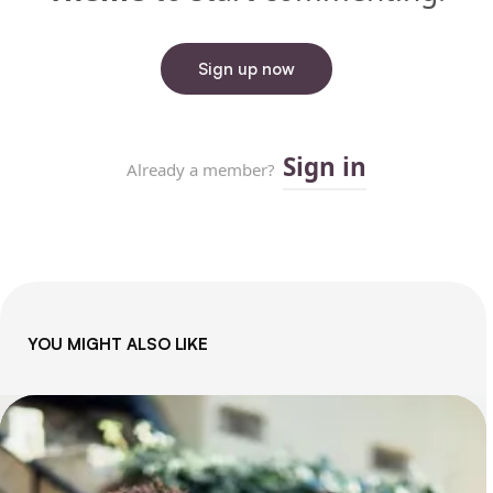
YOU MIGHT ALSO LIKE