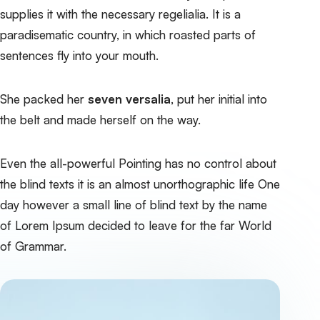
supplies it with the necessary regelialia. It is a
paradisematic country, in which roasted parts of
sentences fly into your mouth.
She packed her
seven versalia
, put her initial into
the belt and made herself on the way.
Even the all-powerful Pointing has no control about
the blind texts it is an almost unorthographic life One
day however a small line of blind text by the name
of Lorem Ipsum decided to leave for the far World
of Grammar.