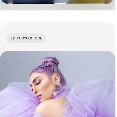
EDITOR'S CHOICE