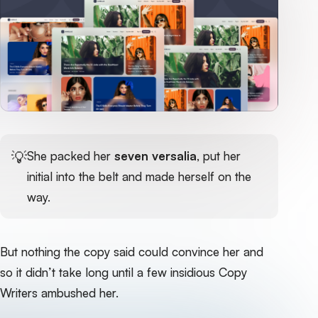
💡
She packed her
seven versalia
, put her
initial into the belt and made herself on the
way.
But nothing the copy said could convince her and
so it didn’t take long until a few insidious Copy
Writers ambushed her.‌