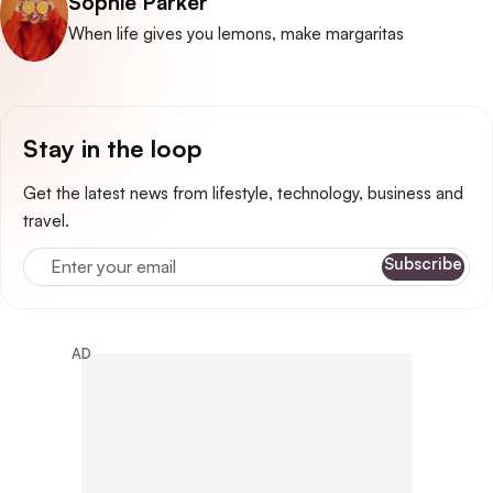
Posted by
Sophie Parker
When life gives you lemons, make margaritas
Stay in the loop
Get the latest news from lifestyle, technology, business and
travel.
Enter your email
Subscribe