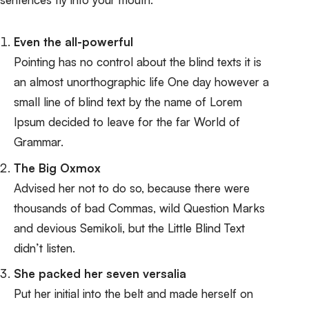
Even the all-powerful
Pointing has no control about the blind texts it is
an almost unorthographic life One day however a
small line of blind text by the name of Lorem
Ipsum decided to leave for the far World of
Grammar.
The Big Oxmox
Advised her not to do so, because there were
thousands of bad Commas, wild Question Marks
and devious Semikoli, but the Little Blind Text
didn’t listen.
She packed her seven versalia
Put her initial into the belt and made herself on