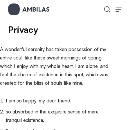
Skip to content
Privacy
A wonderful serenity has taken possession of my
entire soul, like these sweet mornings of spring
which I enjoy with my whole heart. I am alone, and
feel the charm of existence in this spot, which was
created for the bliss of souls like mine.
I am so happy, my dear friend,
so absorbed in the exquisite sense of mere
tranquil existence,