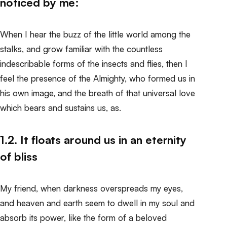
noticed by me:
When I hear the buzz of the little world among the
stalks, and grow familiar with the countless
indescribable forms of the insects and flies, then I
feel the presence of the Almighty, who formed us in
his own image, and the breath of that universal love
which bears and sustains us, as.
1.2. It floats around us in an eternity
of bliss
My friend, when darkness overspreads my eyes,
and heaven and earth seem to dwell in my soul and
absorb its power, like the form of a beloved