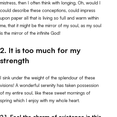
mistress, then I often think with longing, Oh, would I
could describe these conceptions, could impress
upon paper all that is living so full and warm within
me, that it might be the mirror of my soul, as my soul
is the mirror of the infinite God!
2. It is too much for my
strength
I sink under the weight of the splendour of these
visions! A wonderful serenity has taken possession
of my entire soul, like these sweet mornings of
spring which I enjoy with my whole heart.
2.1. Feel the charm of existence in this