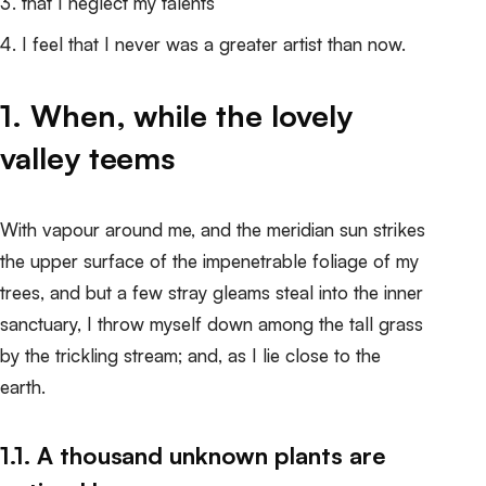
that I neglect my talents
I feel that I never was a greater artist than now.
1. When, while the lovely
valley teems
With vapour around me, and the meridian sun strikes
the upper surface of the impenetrable foliage of my
trees, and but a few stray gleams steal into the inner
sanctuary, I throw myself down among the tall grass
by the trickling stream; and, as I lie close to the
earth.
1.1. A thousand unknown plants are