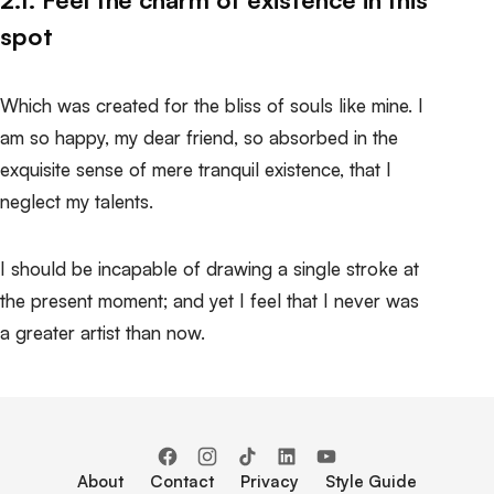
spot
Which was created for the bliss of souls like mine. I
am so happy, my dear friend, so absorbed in the
exquisite sense of mere tranquil existence, that I
neglect my talents.
I should be incapable of drawing a single stroke at
the present moment; and yet I feel that I never was
a greater artist than now.
About
Contact
Privacy
Style Guide