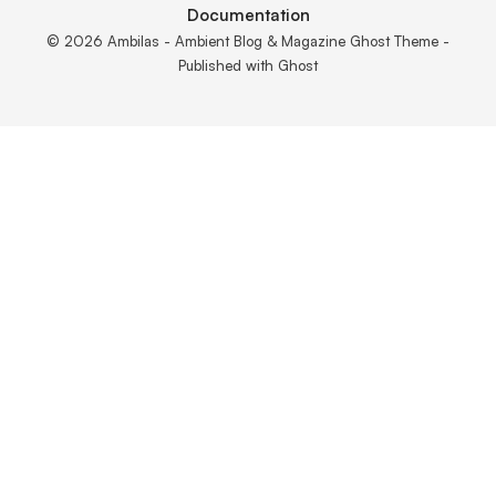
Documentation
© 2026 Ambilas - Ambient Blog & Magazine Ghost Theme -
Published with
Ghost