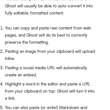
Ghost will usually be able to auto-convert it into
fully editable, formatted content.
You can copy and paste raw content from web
pages, and Ghost will do its best to correctly
preserve the formatting.
Pasting an image from your clipboard will upload
inline.
Pasting a social media URL will automatically
create an embed.
Highlight a word in the editor and paste a URL
from your clipboard on top: Ghost will turn it into
a link.
You can also paste (or write!) Markdown and