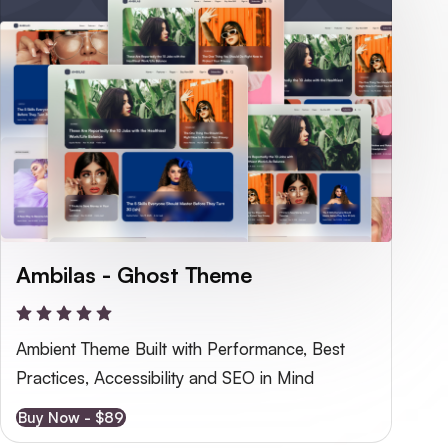
Ambilas - Ghost Theme
Ambient Theme Built with Performance, Best 
Practices, Accessibility and SEO in Mind
Buy Now - $89