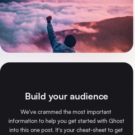
Build your audience
We've crammed the most important 
information to help you get started with Ghost 
into this one post. It's your cheat-sheet to get 