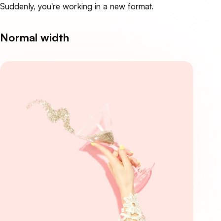
Suddenly, you're working in a new format.
Normal width