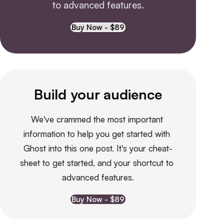
to advanced features.
Buy Now - $89
Build your audience
We've crammed the most important 
information to help you get started with 
Ghost into this one post. It's your cheat-
sheet to get started, and your shortcut to 
advanced features.
Buy Now - $89