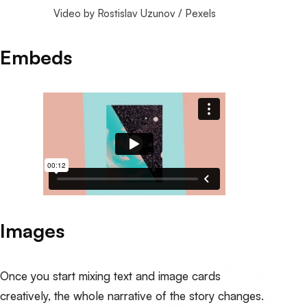
Video by 
Rostislav Uzunov
 / 
Pexels
Embeds
Images
Once you start mixing text and image cards
creatively, the whole narrative of the story changes.