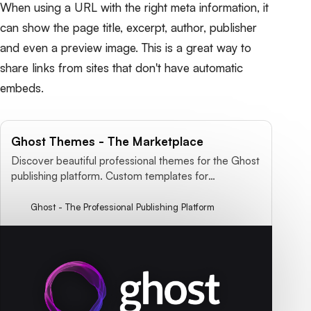
When using a URL with the right meta information, it
can show the page title, excerpt, author, publisher
and even a preview image. This is a great way to
share links from sites that don't have automatic
embeds.
Ghost Themes - The Marketplace
Discover beautiful professional themes for the Ghost
publishing platform. Custom templates for
magazines, blogs, news websites, content marketing
& more!
Ghost - The Professional Publishing Platform