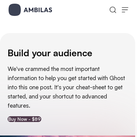
Skip to content
Build your audience
We've crammed the most important 
information to help you get started with Ghost 
into this one post. It's your cheat-sheet to get 
started, and your shortcut to advanced 
features.
Buy Now - $89