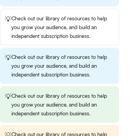
💡
Check out our
library of resources
to help
you grow your audience, and build an
independent subscription business.
💡
Check out our
library of resources
to help
you grow your audience, and build an
independent subscription business.
💡
Check out our
library of resources
to help
you grow your audience, and build an
independent subscription business.
💡
Check out our
library of resources
to help