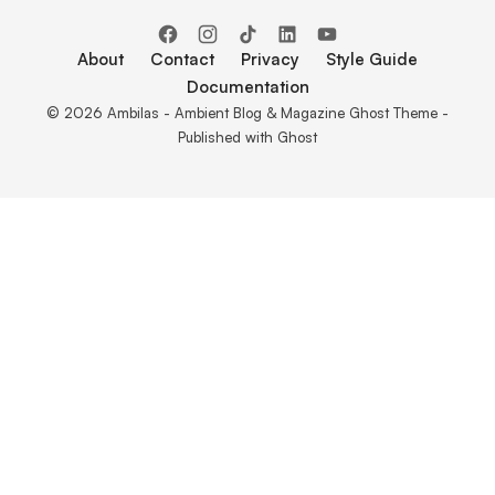
About
Contact
Privacy
Style Guide
Documentation
© 2026 Ambilas - Ambient Blog & Magazine Ghost Theme -
Published with
Ghost