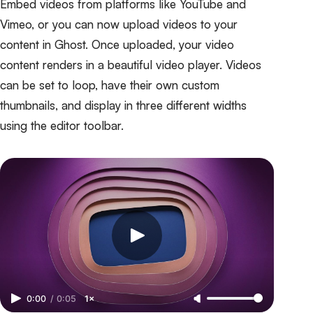
Embed videos from platforms like YouTube and
Vimeo, or you can now upload videos to your
content in Ghost. Once uploaded, your video
content renders in a beautiful video player. Videos
can be set to loop, have their own custom
thumbnails, and display in three different widths
using the editor toolbar.
0:00
/
0:05
1×