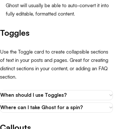
Ghost will usually be able to auto-convert it into
fully editable, formatted content.
Toggles
Use the Toggle card to create collapsible sections
of text in your posts and pages. Great for creating
distinct sections in your content, or adding an FAQ
section.
When should I use Toggles?
Where can I take Ghost for a spin?
Callouts