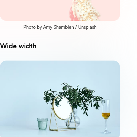
Photo by 
Amy Shamblen
 / 
Unsplash
Wide width