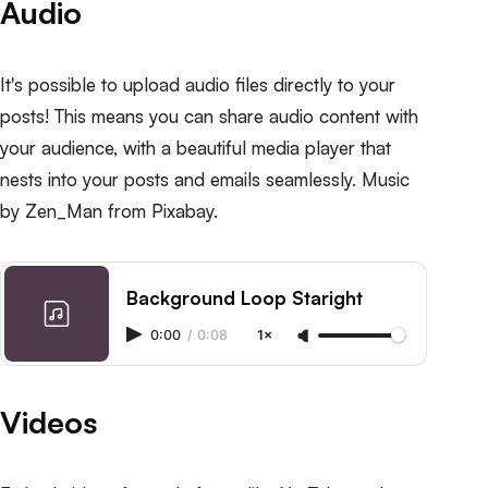
Audio
It's possible to upload audio files directly to your
posts! This means you can share audio content with
your audience, with a beautiful media player that
nests into your posts and emails seamlessly. Music
by
Zen_Man
from
Pixabay
.
Background Loop Staright
0:00
/
0:08
1×
Videos