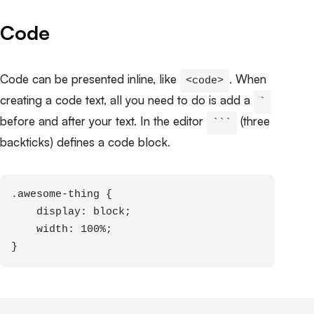
Code
Code can be presented inline, like
. When
<code>
creating a code text, all you need to do is add a
`
before and after your text. In the editor
(three
```
backticks) defines a code block.
.awesome-thing {

    display: block;

    width: 100%;

}