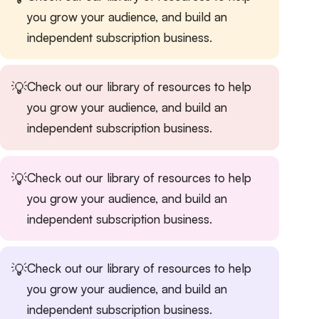
you grow your audience, and build an
independent subscription business.
💡
Check out our
library of resources
to help
you grow your audience, and build an
independent subscription business.
💡
Check out our
library of resources
to help
you grow your audience, and build an
independent subscription business.
💡
Check out our
library of resources
to help
you grow your audience, and build an
independent subscription business.