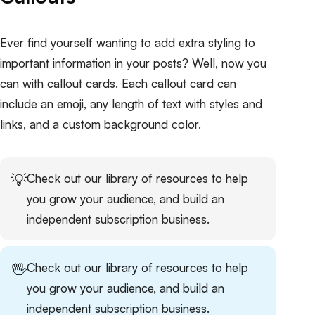
Ever find yourself wanting to add extra styling to
important information in your posts? Well, now you
can with callout cards. Each callout card can
include an emoji, any length of text with styles and
links, and a custom background color.
💡
Check out our
library of resources
to help
you grow your audience, and build an
independent subscription business.
🖖
Check out our
library of resources
to help
you grow your audience, and build an
independent subscription business.