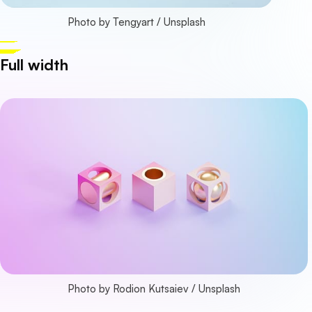
Photo by 
Tengyart
 / 
Unsplash
Full width
Photo by 
Rodion Kutsaiev
 / 
Unsplash