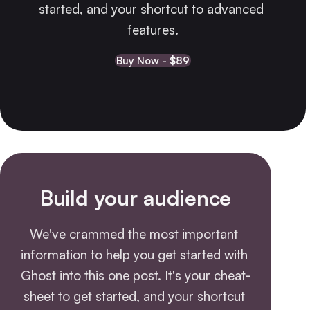
started, and your shortcut to advanced 
features.
Buy Now - $89
Build your audience
We've crammed the most important 
information to help you get started with 
Ghost into this one post. It's your cheat-
sheet to get started, and your shortcut 