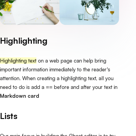
Highlighting
Highlighting text
on a web page can help bring
important information immediately to the reader's
attention. When creating a highlighting text, all you
need to do is add a == before and after your text in
Markdown card
Lists
Our main focus in building the Ghost editor is to try