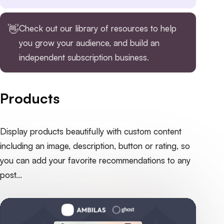
👋
Check out our
library of resources
to help
you grow your audience, and build an
independent subscription business.
Products
Display products beautifully with custom content
including an image, description, button or rating, so
you can add your favorite recommendations to any
post...