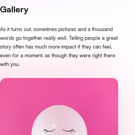
Gallery
As it turns out, sometimes pictures and a thousand
words go together really well. Telling people a great
story often has much more impact if they can feel,
even for a moment, as though they were right there
with you.