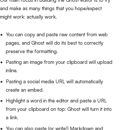
and make as many things that you hope/expect
might work: actually work.
You can copy and paste raw content from web
pages, and Ghost will do its best to correctly
preserve the formatting.
Pasting an image from your clipboard will upload
inline.
Pasting a social media URL will automatically
create an embed.
Highlight a word in the editor and paste a URL
from your clipboard on top: Ghost will turn it into
a link.
You can also paste (or write!) Markdown and