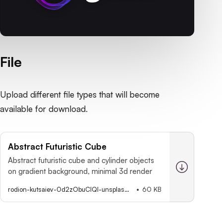
File
Upload different file types that will become
available for download.
Abstract Futuristic Cube
Abstract futuristic cube and cylinder objects
on gradient background, minimal 3d render
rodion-kutsaiev-0d2zObuClQI-unsplash.jpg
60 KB