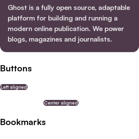
Ghost is a fully open source, adaptable
platform for building and running a
modern online publication.
We power
blogs
, magazines and journalists.
Buttons
Left aligned
Center aligned
Bookmarks