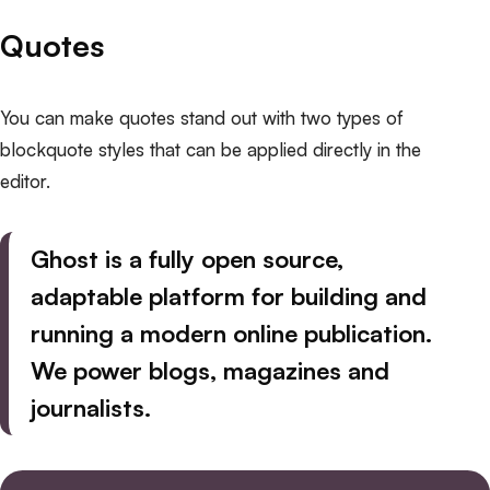
Quotes
You can make quotes stand out with two types of
blockquote styles that can be applied directly in the
editor.
Ghost is a fully open source,
adaptable platform for building and
running a modern online publication.
We power blogs
, magazines and
journalists.