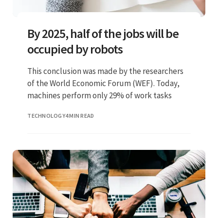
By 2025, half of the jobs will be
occupied by robots
This conclusion was made by the researchers
of the World Economic Forum (WEF). Today,
machines perform only 29% of work tasks
TECHNOLOGY
4 MIN READ