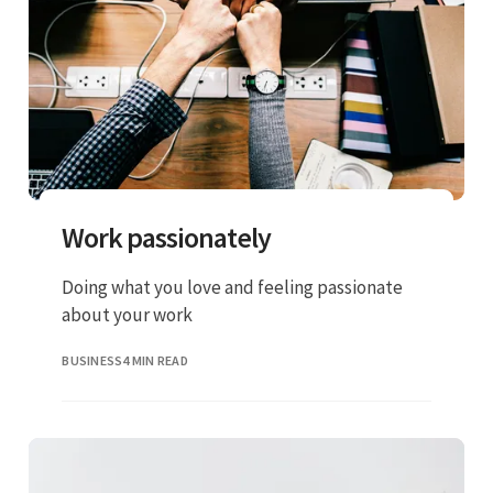
Work passionately
Doing what you love and feeling passionate
about your work
BUSINESS
4 MIN READ