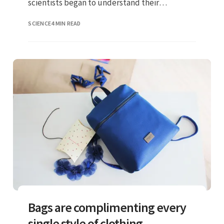
scientists began to understand their
taxonomy and determined the biggest
SCIENCE
4 MIN READ
champion
Bags are complimenting every
single style of clothing