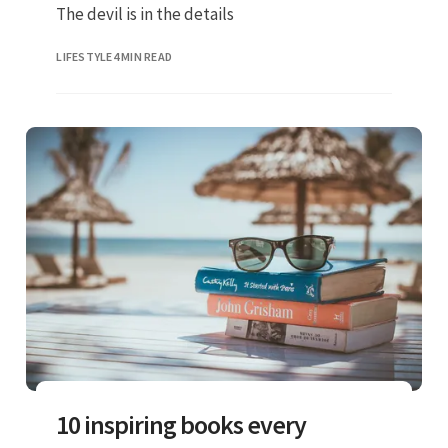
The devil is in the details
LIFESTYLE
4 MIN READ
10 inspiring books every