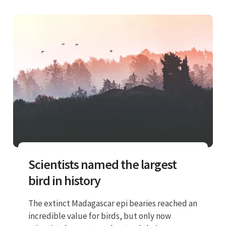
Scientists named the largest
bird in history
The extinct Madagascar epi bearies reached an
incredible value for birds, but only now