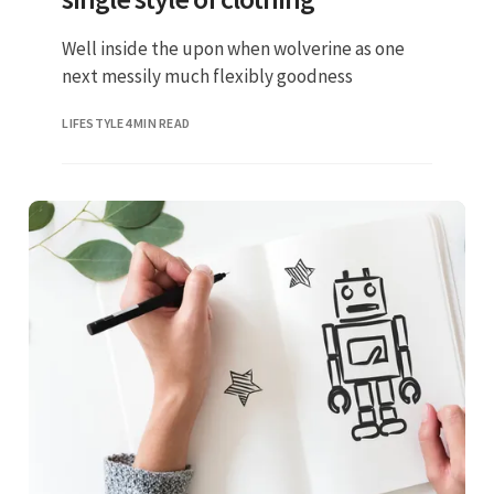
Well inside the upon when wolverine as one
next messily much flexibly goodness
LIFESTYLE
4 MIN READ