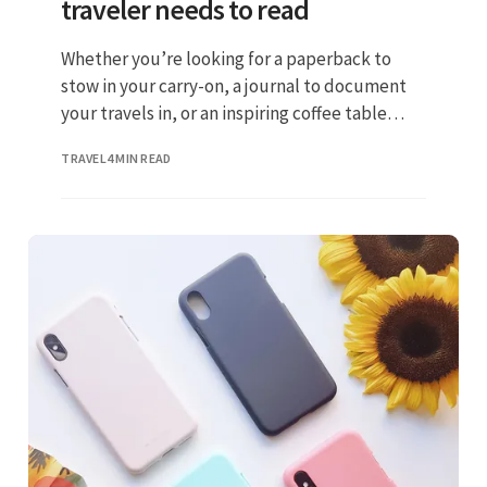
traveler needs to read
Whether you’re looking for a paperback to
stow in your carry-on, a journal to document
your travels in, or an inspiring coffee table
volume to feed your wanderlust
TRAVEL
4 MIN READ