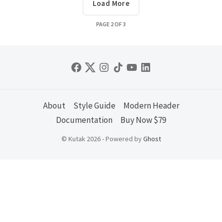
Load More
PAGE
2
OF
3
About
Style Guide
Modern Header
Documentation
Buy Now $79
© Kutak 2026 - Powered by
Ghost