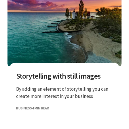
Storytelling with still images
By adding an element of storytelling you can
create more interest in your business
BUSINESS
4 MIN READ