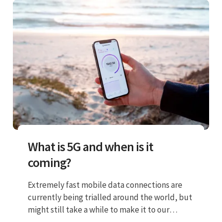
What is 5G and when is it
coming?
Extremely fast mobile data connections are
currently being trialled around the world, but
might still take a while to make it to our