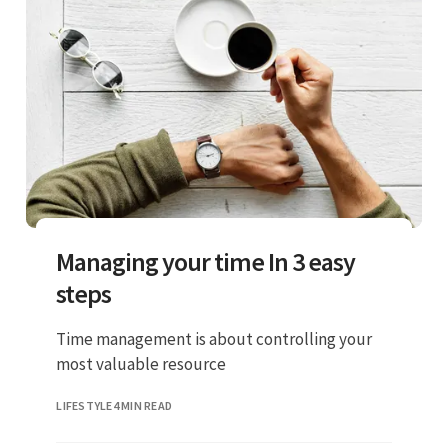
Managing your time In 3 easy
steps
Time management is about controlling your
most valuable resource
LIFESTYLE
4 MIN READ