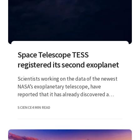
Space Telescope TESS
registered its second exoplanet
Scientists working on the data of the newest
NASA’s exoplanetary telescope, have
reported that it has already discovered a
second planet
SCIENCE
4 MIN READ