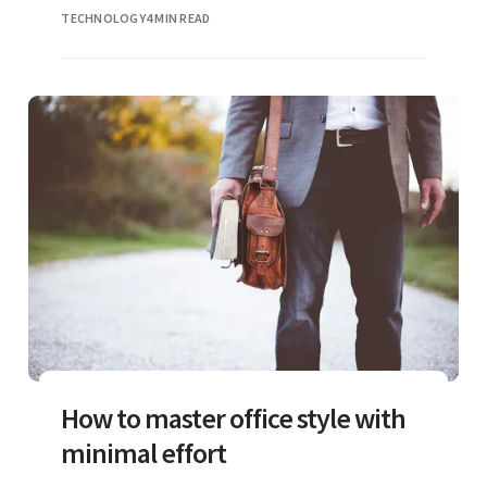
phones
TECHNOLOGY
4 MIN READ
How to master office style with
minimal effort