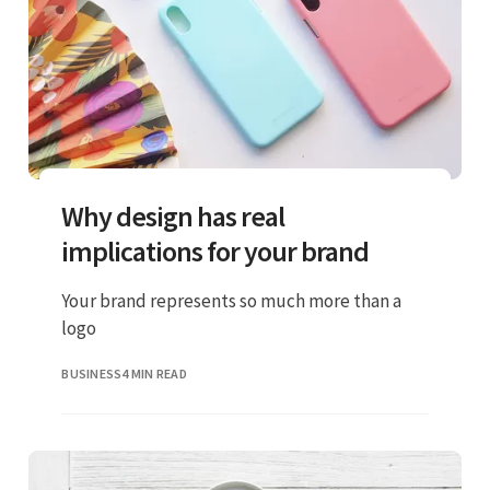
Why design has real
implications for your brand
Your brand represents so much more than a
logo
BUSINESS
4 MIN READ