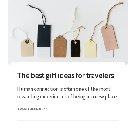
The best gift ideas for travelers
Human connection is often one of the most
rewarding experiences of being in a new place
TRAVEL
4 MIN READ